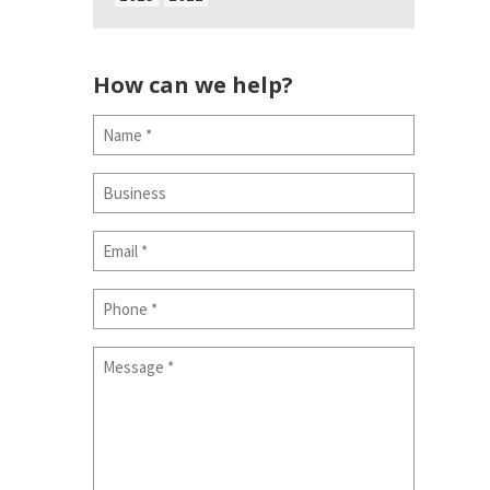
How can we help?
Name
(Required)
Business
Email
(Required)
Phone
Message
(Required)