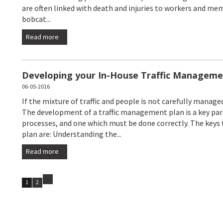
are often linked with death and injuries to workers and mem
bobcat...
Read more
Developing your In-House Traffic Manageme
06-05-2016
If the mixture of traffic and people is not carefully managed
The development of a traffic management plan is a key pa
processes, and one which must be done correctly. The keys
plan are: Understanding the...
Read more
1
2