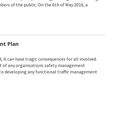
bers of the public. On the 6th of May 2016, a
nt Plan
, it can have tragic consequences for all involved.
rt of any organisations safety management
 to developing any functional traffic management