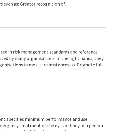
 such as: Greater recognition of...
moted in risk management standards and reference
pted by many organisations. In the right hands, they
organisations in most circumstances to: Promote full-
nt specifies minimum performance and use
ergency treatment of the eyes or body of a person