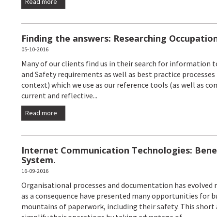
Read more
Finding the answers: Researching Occupation
05-10-2016
Many of our clients find us in their search for information
and Safety requirements as well as best practice processes
context) which we use as our reference tools (as well as c
current and reflective...
Read more
Internet Communication Technologies: Bene
System.
16-09-2016
Organisational processes and documentation has evolved ra
as a consequence have presented many opportunities for bu
mountains of paperwork, including their safety. This short 
simplify their operations by taking advantage of...