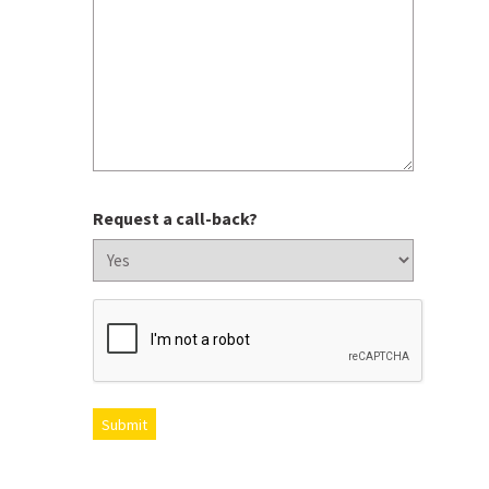
Request a call-back?
CAPTCHA
Submit