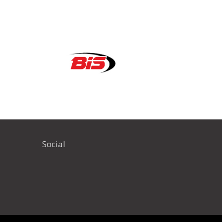
Social