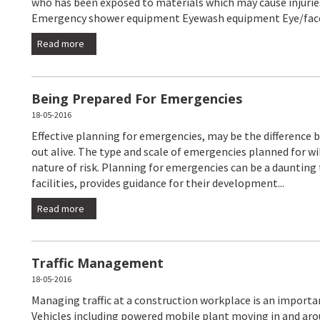
who has been exposed to materials which may cause injuries
Emergency shower equipment Eyewash equipment Eye/face
Read more
Being Prepared For Emergencies
18-05-2016
Effective planning for emergencies, may be the difference b
out alive. The type and scale of emergencies planned for w
nature of risk. Planning for emergencies can be a daunting
facilities, provides guidance for their development...
Read more
Traffic Management
18-05-2016
Managing traffic at a construction workplace is an importan
Vehicles including powered mobile plant moving in and aro