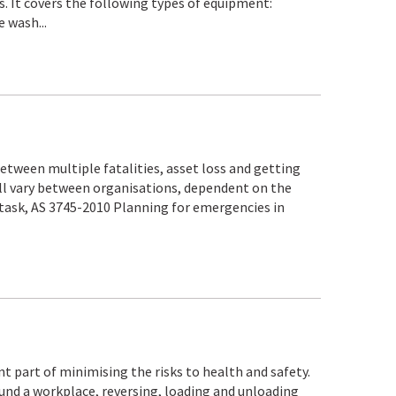
. It covers the following types of equipment:
 wash...
etween multiple fatalities, asset loss and getting
ill vary between organisations, dependent on the
 task, AS 3745-2010 Planning for emergencies in
t part of minimising the risks to health and safety.
und a workplace, reversing, loading and unloading