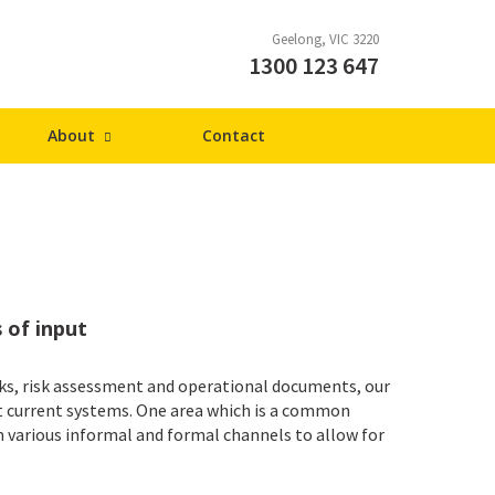
Geelong
VIC
3220
1300 123 647
About
Contact
 of input
s, risk assessment and operational documents, our
it current systems. One area which is a common
 various informal and formal channels to allow for