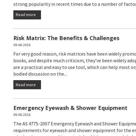
strong popularity in recent times due to a number of factors
Read more
Risk Matrix: The Benefits & Challenges
09-06-2016
For very good reason, risk matrices have been widely pro
books, and despite much criticism, they’ve been widely ado
are a practical and easy to use tool, which can help most 
bodied discussion on the...
Read more
Emergency Eyewash & Shower Equipment
09-06-2016
The AS 4775-2007 Emergency Eyewash and Shower Equipme
requirements for eyewash and shower equipment for the em