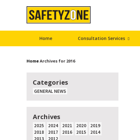
Home
Consultation Services
Home
Archives for 2016
Categories
GENERAL NEWS
Archives
2025
2024
2021
2020
2019
2018
2017
2016
2015
2014
2013
2012