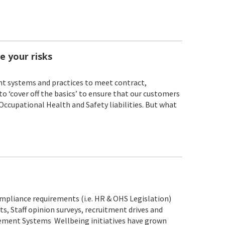
e your risks
t systems and practices to meet contract,
to ‘cover off the basics’ to ensure that our customers
 Occupational Health and Safety liabilities. But what
liance requirements (i.e. HR & OHS Legislation)
ts, Staff opinion surveys, recruitment drives and
gement Systems Wellbeing initiatives have grown