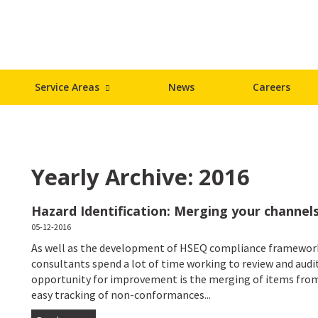
Service Areas
News
Careers
Yearly Archive: 2016
Hazard Identification: Merging your channels
05-12-2016
As well as the development of HSEQ compliance framework
consultants spend a lot of time working to review and aud
opportunity for improvement is the merging of items from
easy tracking of non-conformances...