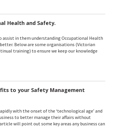
al Health and Safety.
 to assist in them understanding Occupational Health
 better. Below are some organisations (Victorian
ontinual training) to ensure we keep our knowledge
fits to your Safety Management
pidly with the onset of the ‘technological age’ and
siness to better manage their affairs without
article will point out some key areas any business can