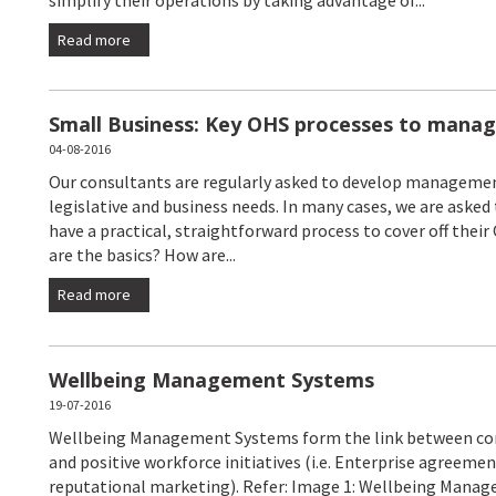
Read more
Small Business: Key OHS processes to manag
04-08-2016
Our consultants are regularly asked to develop managemen
legislative and business needs. In many cases, we are asked 
have a practical, straightforward process to cover off their
are the basics? How are...
Read more
Wellbeing Management Systems
19-07-2016
Wellbeing Management Systems form the link between comp
and positive workforce initiatives (i.e. Enterprise agreemen
reputational marketing). Refer: Image 1: Wellbeing Mana