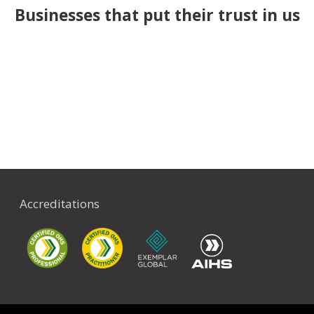
Businesses that put their trust in us
Accreditations