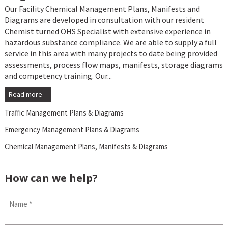
Our Facility Chemical Management Plans, Manifests and
Diagrams are developed in consultation with our resident
Chemist turned OHS Specialist with extensive experience in
hazardous substance compliance. We are able to supply a full
service in this area with many projects to date being provided
assessments, process flow maps, manifests, storage diagrams
and competency training. Our...
Read more
Traffic Management Plans & Diagrams
Emergency Management Plans & Diagrams
Chemical Management Plans, Manifests & Diagrams
How can we help?
Name
(Required)