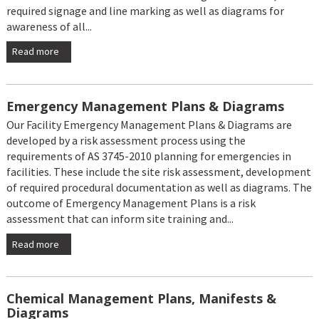
required signage and line marking as well as diagrams for
awareness of all...
Read more
Emergency Management Plans & Diagrams
Our Facility Emergency Management Plans & Diagrams are
developed by a risk assessment process using the
requirements of AS 3745-2010 planning for emergencies in
facilities. These include the site risk assessment, development
of required procedural documentation as well as diagrams. The
outcome of Emergency Management Plans is a risk
assessment that can inform site training and...
Read more
Chemical Management Plans, Manifests &
Diagrams