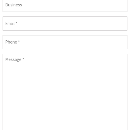
Business
Email
(Required)
Phone
Message
(Required)