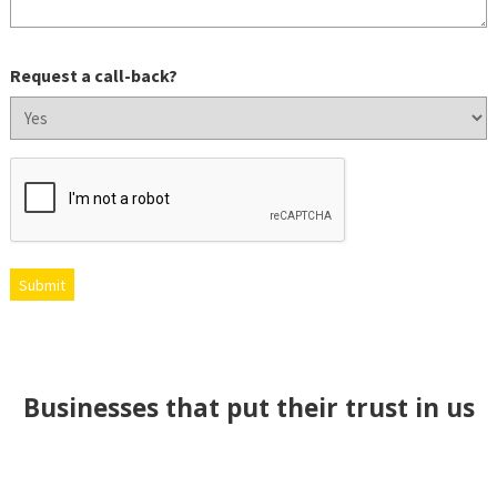
Request a call-back?
CAPTCHA
Submit
Businesses that put their trust in us