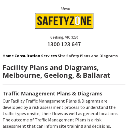
Geelong
VIC
3220
1300 123 647
Home
Consultation Services
Site Safety Plans and Diagrams
Facility Plans and Diagrams,
Melbourne, Geelong, & Ballarat
Traffic Management Plans & Diagrams
Our Facility Traffic Management Plans & Diagrams are
developed by a risk assessment process to understand the
traffic types onsite, their flows as well as general locations.
The outcome of Traffic Management Plans is a risk
assessment that can inform site training and decisions,