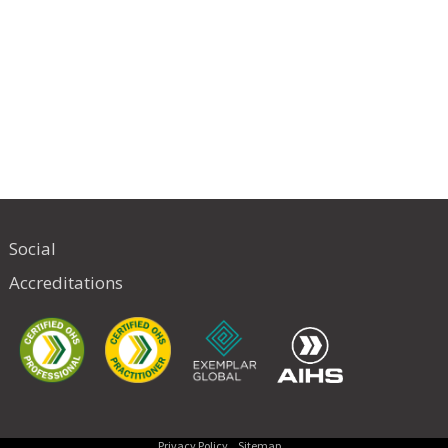
Social
Accreditations
Privacy Policy
Sitemap