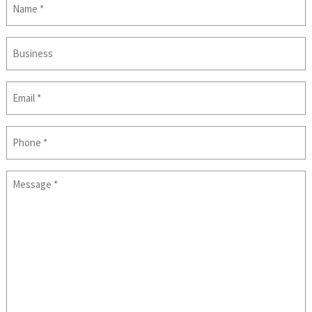
(Required)
Business
Email
(Required)
Phone
Message
(Required)