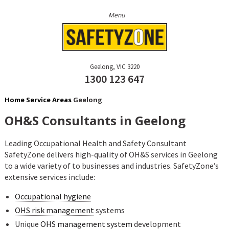
Geelong
VIC
3220
1300 123 647
Home
Service Areas
Geelong
OH&S Consultants in Geelong
Leading Occupational Health and Safety Consultant
SafetyZone delivers high-quality of OH&S services in Geelong
to a wide variety of to businesses and industries. SafetyZone’s
extensive services include:
Occupational hygiene
OHS risk management
systems
Unique
OHS management system
development