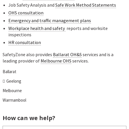
Job Safety Analysis and
Safe Work Method Statements
OHS consultation
Emergency and traffic management plans
Workplace health and safety
reports and worksite
inspections
HR consultation
SafetyZone also provides
Ballarat OH&S
services and is a
leading provider of
Melbourne OHS
services.
Ballarat
Geelong
Melbourne
Warrnambool
How can we help?
Name