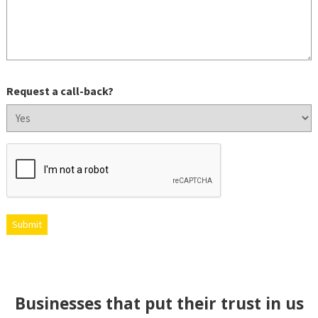
Request a call-back?
CAPTCHA
Submit
Businesses that put their trust in us